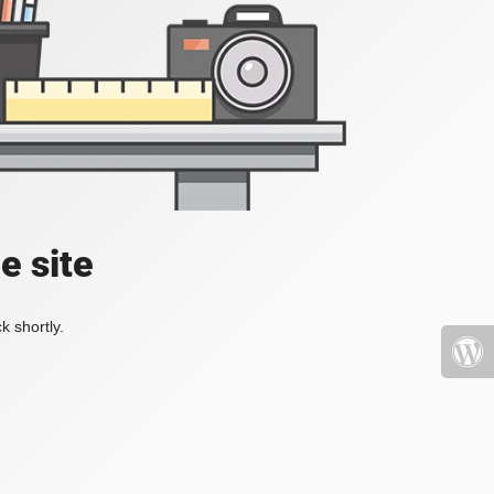
e site
k shortly.