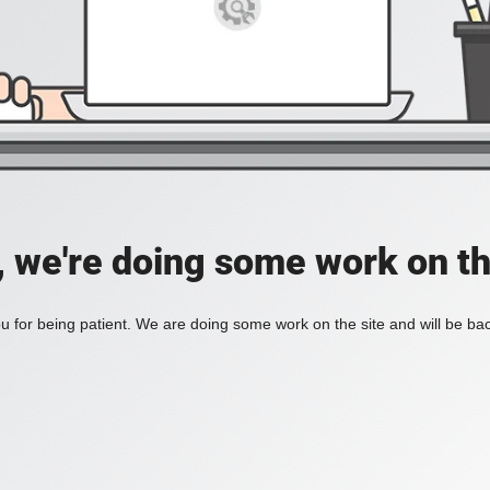
, we're doing some work on th
 for being patient. We are doing some work on the site and will be bac