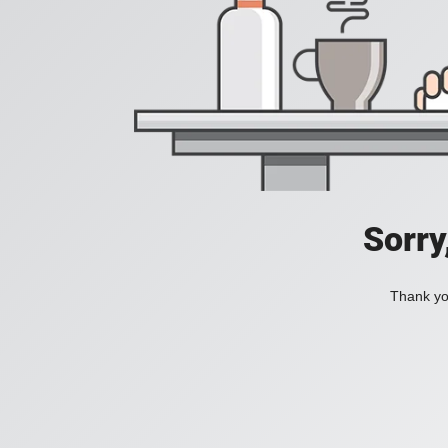
Sorry
Thank you