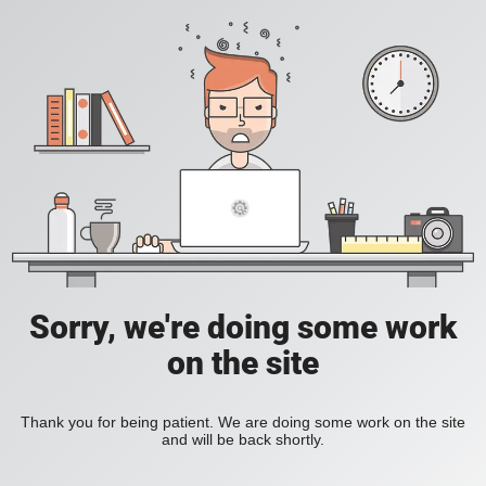
Sorry, we're doing some work
on the site
Thank you for being patient. We are doing some work on the site
and will be back shortly.