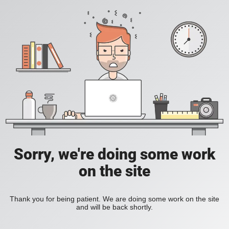
Sorry, we're doing some work
on the site
Thank you for being patient. We are doing some work on the site
and will be back shortly.