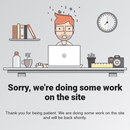
Sorry, we're doing some work
on the site
Thank you for being patient. We are doing some work on the site
and will be back shortly.