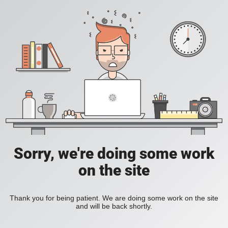
Sorry, we're doing some work
on the site
Thank you for being patient. We are doing some work on the site
and will be back shortly.