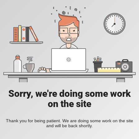
Sorry, we're doing some work
on the site
Thank you for being patient. We are doing some work on the site
and will be back shortly.