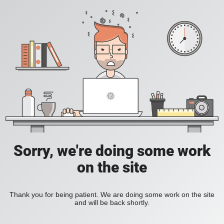
Sorry, we're doing some work
on the site
Thank you for being patient. We are doing some work on the site
and will be back shortly.