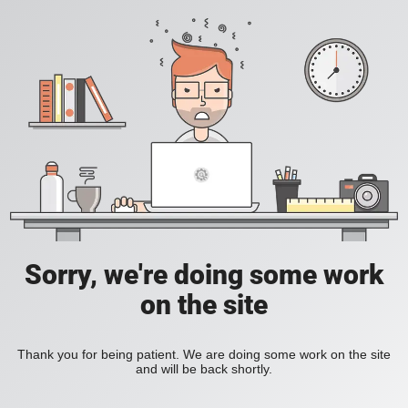
Sorry, we're doing some work
on the site
Thank you for being patient. We are doing some work on the site
and will be back shortly.