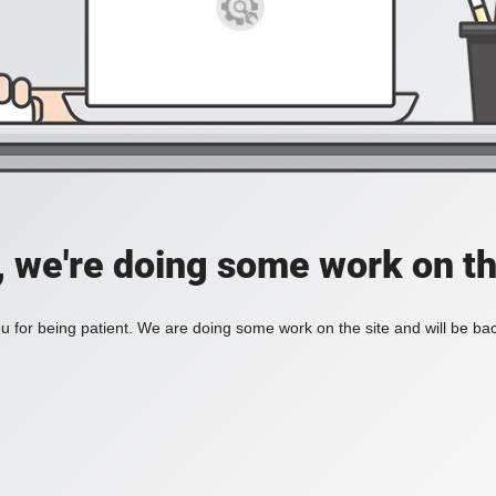
, we're doing some work on th
 for being patient. We are doing some work on the site and will be bac