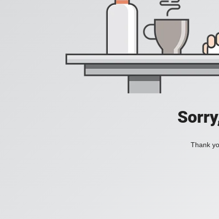
Sorry
Thank you