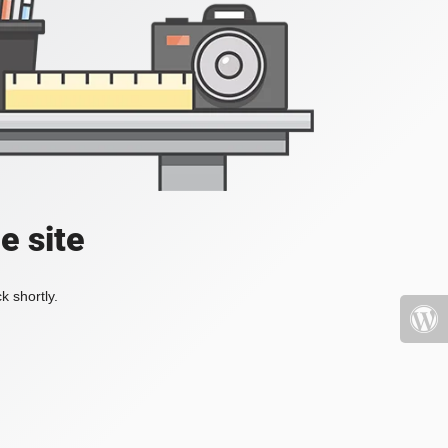
e site
k shortly.