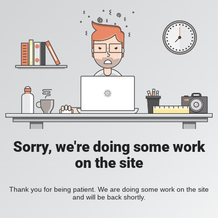
Sorry, we're doing some work
on the site
Thank you for being patient. We are doing some work on the site
and will be back shortly.