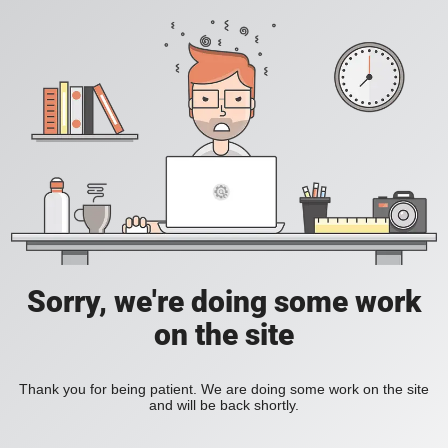
Sorry, we're doing some work
on the site
Thank you for being patient. We are doing some work on the site
and will be back shortly.