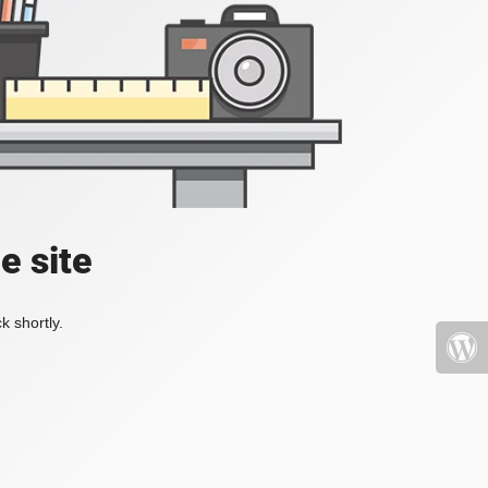
e site
k shortly.