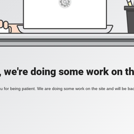
, we're doing some work on th
 for being patient. We are doing some work on the site and will be bac