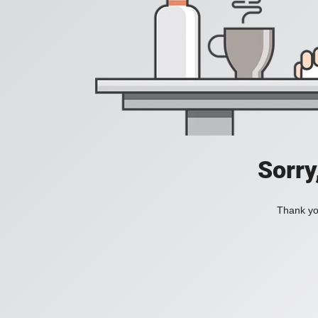
Sorry
Thank you