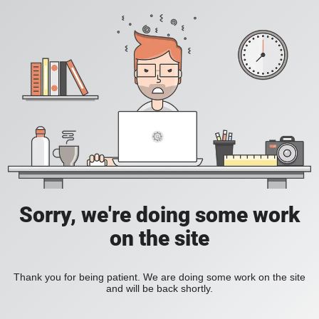
Sorry, we're doing some work
on the site
Thank you for being patient. We are doing some work on the site
and will be back shortly.