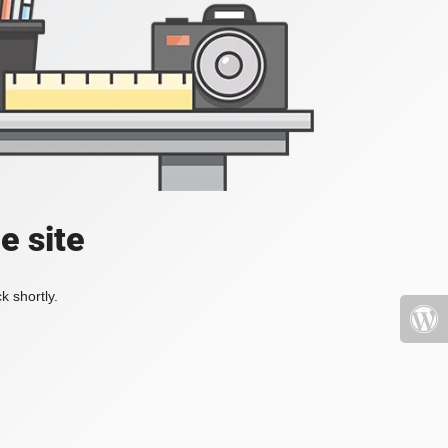
e site
k shortly.