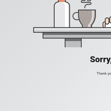
Sorry
Thank you