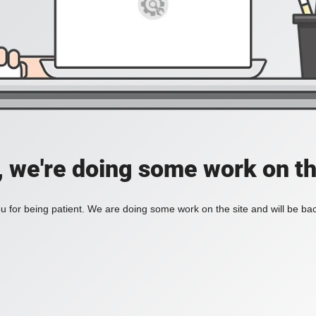
, we're doing some work on th
 for being patient. We are doing some work on the site and will be bac