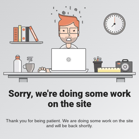
Sorry, we're doing some work
on the site
Thank you for being patient. We are doing some work on the site
and will be back shortly.