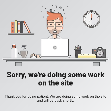
Sorry, we're doing some work
on the site
Thank you for being patient. We are doing some work on the site
and will be back shortly.