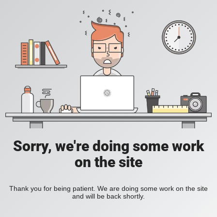
Sorry, we're doing some work
on the site
Thank you for being patient. We are doing some work on the site
and will be back shortly.