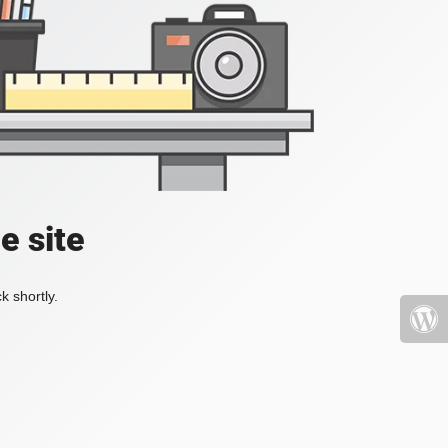
e site
k shortly.