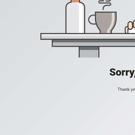
Sorry
Thank you