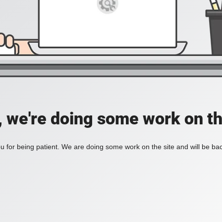
, we're doing some work on th
 for being patient. We are doing some work on the site and will be bac