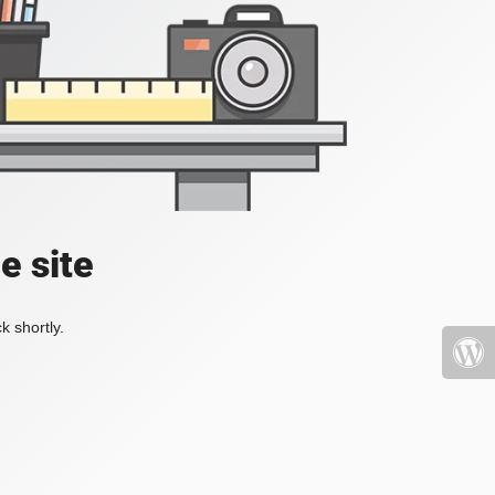
e site
k shortly.