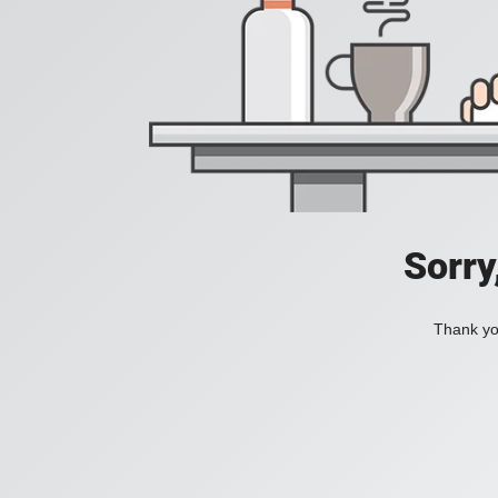
Sorry
Thank you