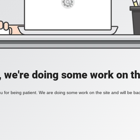
, we're doing some work on th
 for being patient. We are doing some work on the site and will be bac