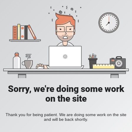
Sorry, we're doing some work
on the site
Thank you for being patient. We are doing some work on the site
and will be back shortly.