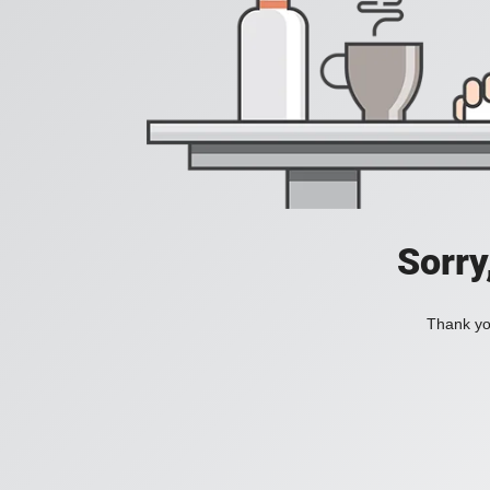
Sorry
Thank you