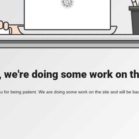
, we're doing some work on th
 for being patient. We are doing some work on the site and will be bac