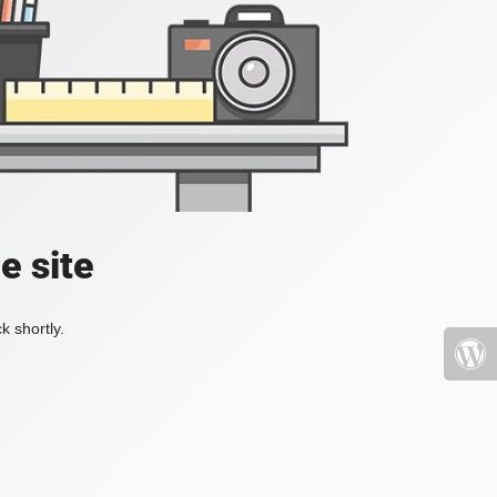
e site
k shortly.