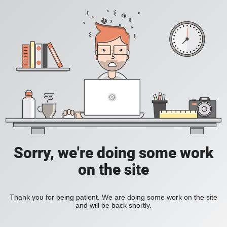
Sorry, we're doing some work
on the site
Thank you for being patient. We are doing some work on the site
and will be back shortly.