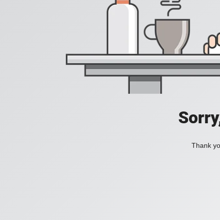
Sorry
Thank you