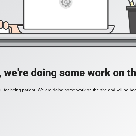
, we're doing some work on th
 for being patient. We are doing some work on the site and will be bac