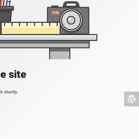
e site
k shortly.