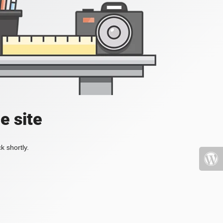
e site
k shortly.