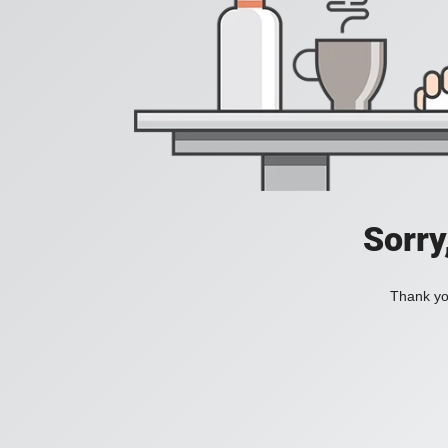
Sorry
Thank you