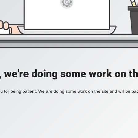
, we're doing some work on th
 for being patient. We are doing some work on the site and will be bac