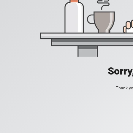
Sorry
Thank you