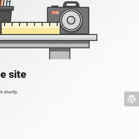
e site
k shortly.