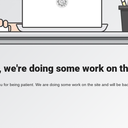
, we're doing some work on th
 for being patient. We are doing some work on the site and will be bac