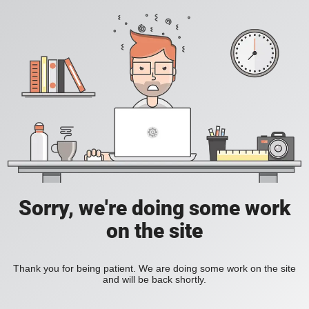
Sorry, we're doing some work
on the site
Thank you for being patient. We are doing some work on the site
and will be back shortly.