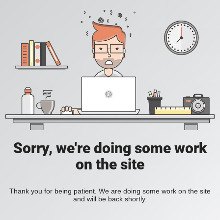
Sorry, we're doing some work
on the site
Thank you for being patient. We are doing some work on the site
and will be back shortly.