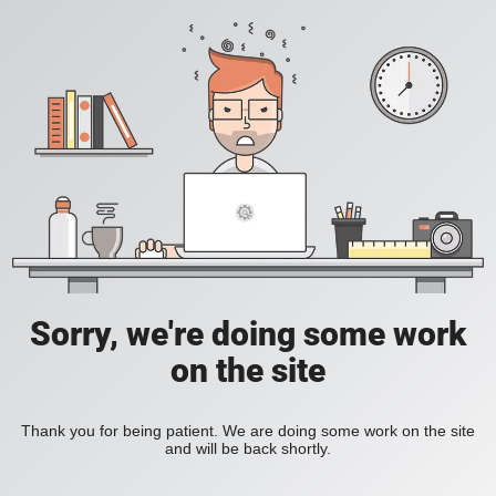
Sorry, we're doing some work
on the site
Thank you for being patient. We are doing some work on the site
and will be back shortly.