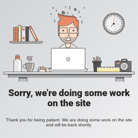
Sorry, we're doing some work
on the site
Thank you for being patient. We are doing some work on the site
and will be back shortly.