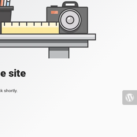
e site
k shortly.