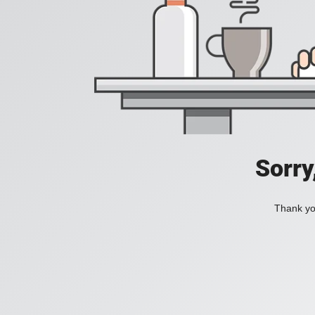
Sorry
Thank you