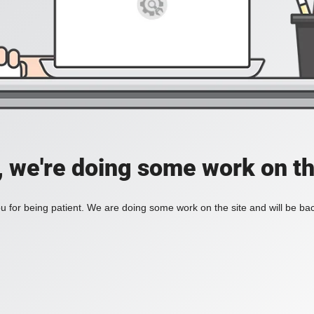
, we're doing some work on th
 for being patient. We are doing some work on the site and will be bac