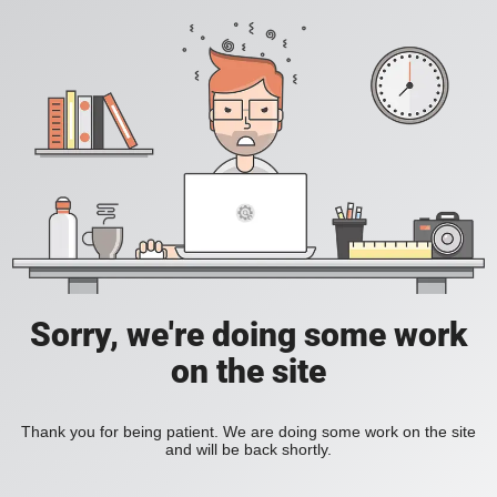
Sorry, we're doing some work
on the site
Thank you for being patient. We are doing some work on the site
and will be back shortly.