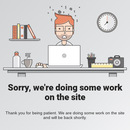
Sorry, we're doing some work
on the site
Thank you for being patient. We are doing some work on the site
and will be back shortly.