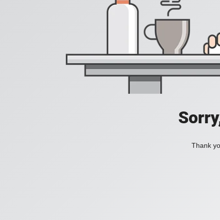
Sorry
Thank you