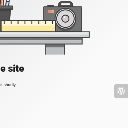
e site
k shortly.