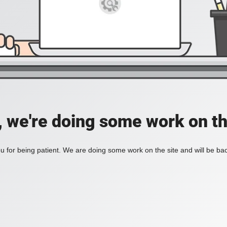
, we're doing some work on th
 for being patient. We are doing some work on the site and will be bac