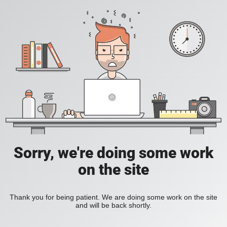
Sorry, we're doing some work
on the site
Thank you for being patient. We are doing some work on the site
and will be back shortly.