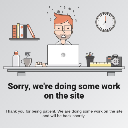
Sorry, we're doing some work
on the site
Thank you for being patient. We are doing some work on the site
and will be back shortly.